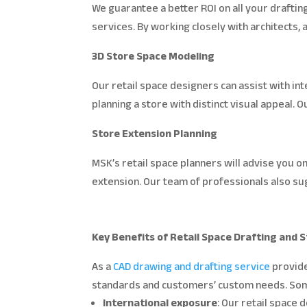
We guarantee a better ROI on all your drafti
services. By working closely with architects,
3D Store Space Modeling
Our retail space designers can assist with inte
planning a store with distinct visual appeal.
Store Extension Planning
MSK’s retail space planners will advise you o
extension. Our team of professionals also sug
Key Benefits of Retail Space Drafting and
As a
CAD drawing and drafting service
provide
standards and customers’ custom needs. Some 
International exposure
: Our retail space 