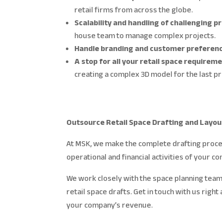
retail firms from across the globe.
Scalability and handling of challenging p
house team to manage complex projects.
Handle branding and customer preferen
A stop for all your retail space requirem
creating a complex 3D model for the last 
Outsource Retail Space Drafting and Layou
At MSK, we make the complete drafting proces
operational and financial activities of your c
We work closely with the space planning team
retail space drafts. Get in touch with us righ
your company’s revenue.