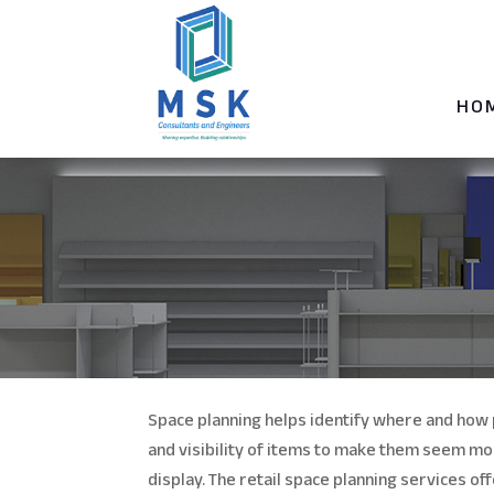
HO
Space planning helps identify where and how 
and visibility of items to make them seem mo
display. The retail space planning services o