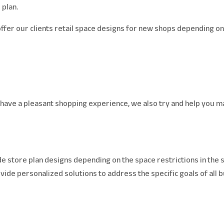
 plan.
fer our clients retail space designs for new shops depending on 
have a pleasant shopping experience, we also try and help you ma
e store plan designs depending on the space restrictions in the s
rovide personalized solutions to address the specific goals of all