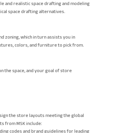
e and realistic space drafting and modeling
ical space drafting alternatives.
nd zoning, which in turn assists you in
tures, colors, and furniture to pick from.
on the space, and your goal of store
sign the store layouts meeting the global
uts from MSK include:
ilding codes and brand guidelines for leading