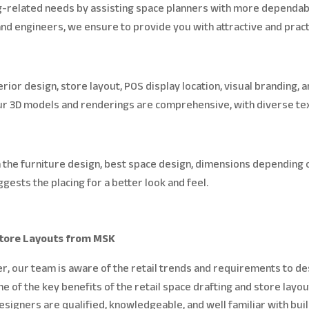
ng-related needs by assisting space planners with more dependabl
 and engineers, we ensure to provide you with attractive and pract
rior design, store layout, POS display location, visual branding, a
 Our 3D models and renderings are comprehensive, with diverse tex
n the furniture design, best space design, dimensions depending 
gests the placing for a better look and feel.
 Store Layouts from MSK
r, our team is aware of the retail trends and requirements to de
of the key benefits of the retail space drafting and store layo
designers are qualified, knowledgeable, and well familiar with bu