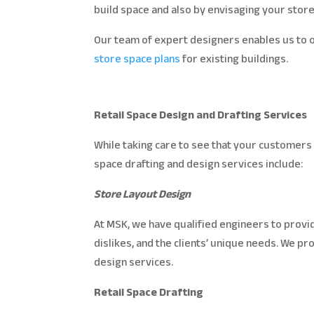
build space and also by envisaging your store
Our team of expert designers enables us to of
store space plans
for existing buildings.
Retail Space Design and Drafting Services
While taking care to see that your customers 
space drafting and design services include:
Store Layout Design
At MSK, we have qualified engineers to provid
dislikes, and the clients’ unique needs. We p
design services.
Retail Space Drafting