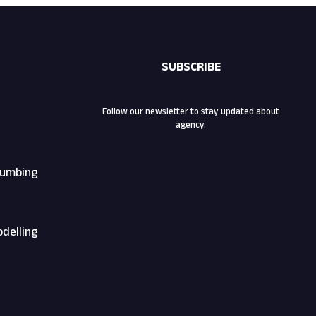
SUBSCRIBE
Follow our newsletter to stay updated about
agency.
Plumbing
odelling