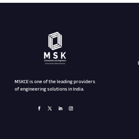
MSKCE is one of the leading providers
of engineering solutions in India.