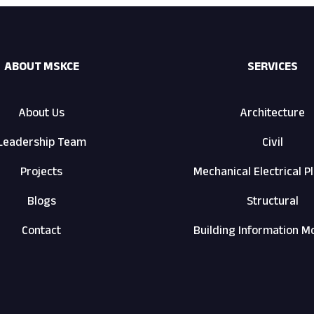
ABOUT MSKCE
SERVICES
About Us
Architecture
Leadership Team
Civil
Projects
Mechanical Electrical 
Blogs
Structural
Contact
Building Information M