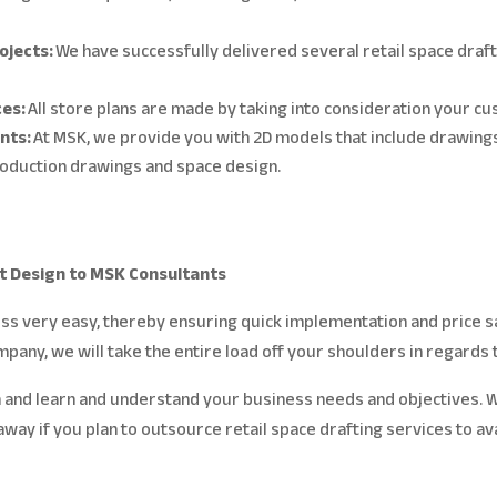
rojects:
We have successfully delivered several retail space draf
ces:
All store plans are made by taking into consideration your 
ents:
At MSK, we provide you with 2D models that include drawing
production drawings and space design.
t Design to MSK Consultants
s very easy, thereby ensuring quick implementation and price sav
ompany, we will take the entire load off your shoulders in regards 
 and learn and understand your business needs and objectives. W
t away if you plan to outsource retail space drafting services to a