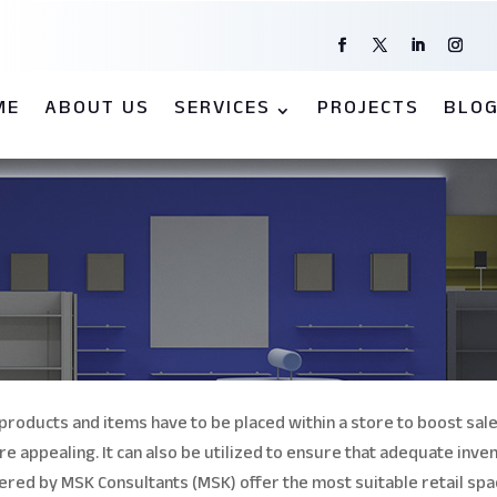
ME
ABOUT US
SERVICES
PROJECTS
BLO
products and items have to be placed within a store to boost sale
re appealing.
It can also be utilized to ensure that adequate inven
ffered by MSK Consultants (MSK) offer the most suitable retail spa