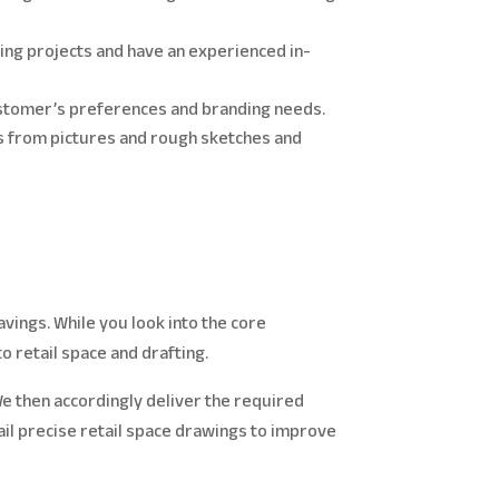
ting projects and have an experienced in-
customer’s preferences and branding needs.
s from pictures and rough sketches and
ings. While you look into the core
to retail space and drafting.
e then accordingly deliver the required
vail precise retail space drawings to improve