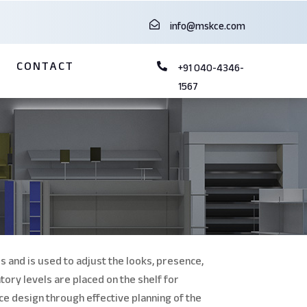

info@mskce.com
G
CONTACT

+91 040-4346-
1567
s and is
used to adjust the looks, presence,
tory levels are placed on the shelf for
ce design through effective planning of the