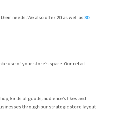
their needs. We also offer 2D as well as
3D
ke use of your store’s space. Our retail
hop, kinds of goods, audience’s likes and
 businesses through our strategic store layout